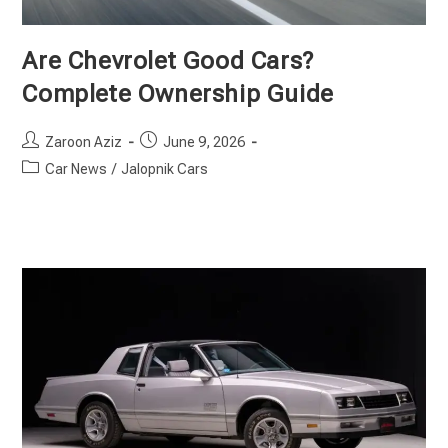
Are Chevrolet Good Cars?
Complete Ownership Guide
Post
Post
Zaroon Aziz
June 9, 2026
author:
published:
Post
Car News
/
Jalopnik Cars
category: