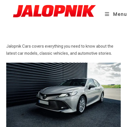
Skip
to
Menu
content
Jalopnik Cars covers everything you need to know about the
latest car models, classic vehicles, and automotive stories.