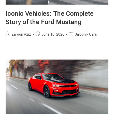
Iconic Vehicles: The Complete
Story of the Ford Mustang
Post
Post
Post
Zaroon Aziz
June 10, 2026
Jalopnik Cars
author:
published:
category: