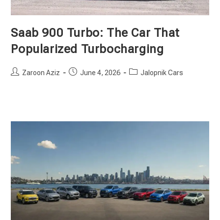
Saab 900 Turbo: The Car That
Popularized Turbocharging
Post
Post
Post
Zaroon Aziz
June 4, 2026
Jalopnik Cars
author:
published:
category: