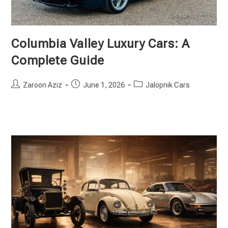
Columbia Valley Luxury Cars: A
Complete Guide
Post
Post
Post
Zaroon Aziz
June 1, 2026
Jalopnik Cars
author:
published:
category: