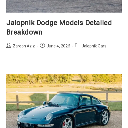
Jalopnik Dodge Models Detailed
Breakdown
Post
Post
Post
Zaroon Aziz
June 4, 2026
Jalopnik Cars
author:
published:
category: