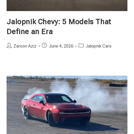
Jalopnik Chevy: 5 Models That
Define an Era
Post
Post
Post
Zaroon Aziz
June 4, 2026
Jalopnik Cars
author:
published:
category: