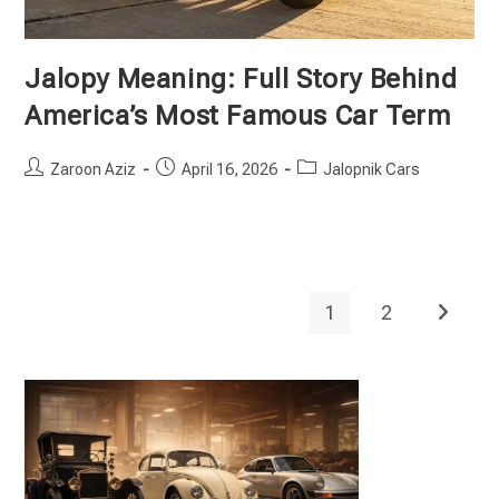
Jalopy Meaning: Full Story Behind
America’s Most Famous Car Term
Post
Post
Post
Zaroon Aziz
April 16, 2026
Jalopnik Cars
author:
published:
category:
1
2
Go to th