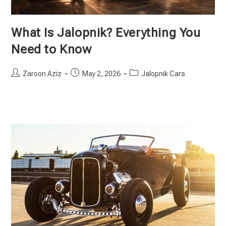
What Is Jalopnik? Everything You
Need to Know
Post
Post
Post
Zaroon Aziz
May 2, 2026
Jalopnik Cars
author:
published:
category: