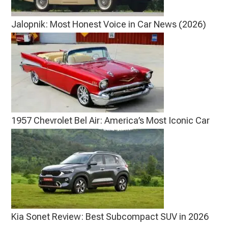
Jalopnik: Most Honest Voice in Car News (2026)
1957 Chevrolet Bel Air: America’s Most Iconic Car
Kia Sonet Review: Best Subcompact SUV in 2026