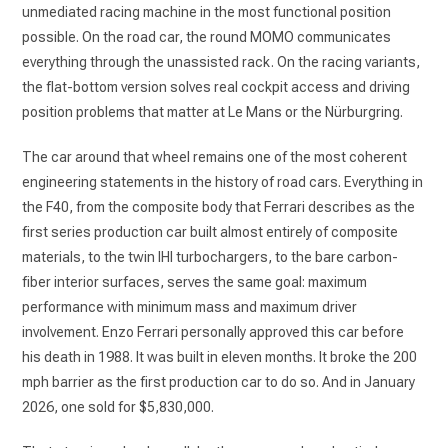
unmediated racing machine in the most functional position
possible. On the road car, the round MOMO communicates
everything through the unassisted rack. On the racing variants,
the flat-bottom version solves real cockpit access and driving
position problems that matter at Le Mans or the Nürburgring.
The car around that wheel remains one of the most coherent
engineering statements in the history of road cars. Everything in
the F40, from the composite body that Ferrari describes as the
first series production car built almost entirely of composite
materials, to the twin IHI turbochargers, to the bare carbon-
fiber interior surfaces, serves the same goal: maximum
performance with minimum mass and maximum driver
involvement. Enzo Ferrari personally approved this car before
his death in 1988. It was built in eleven months. It broke the 200
mph barrier as the first production car to do so. And in January
2026, one sold for $5,830,000.