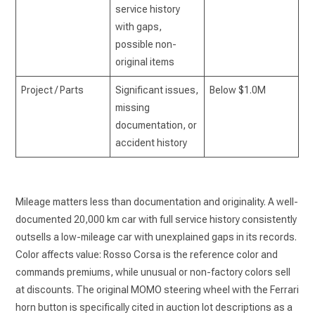
service history
with gaps,
possible non-
original items
Project / Parts
Significant issues,
Below $1.0M
missing
documentation, or
accident history
Mileage matters less than documentation and originality. A well-
documented 20,000 km car with full service history consistently
outsells a low-mileage car with unexplained gaps in its records.
Color affects value: Rosso Corsa is the reference color and
commands premiums, while unusual or non-factory colors sell
at discounts. The original MOMO steering wheel with the Ferrari
horn button is specifically cited in auction lot descriptions as a