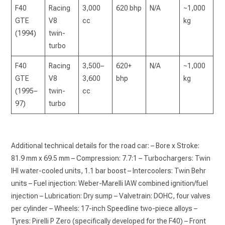
F40
Racing
3,000
620 bhp
N/A
~1,000
GTE
V8
cc
kg
(1994)
twin-
turbo
F40
Racing
3,500–
620+
N/A
~1,000
GTE
V8
3,600
bhp
kg
(1995–
twin-
cc
97)
turbo
Additional technical details for the road car: – Bore x Stroke:
81.9 mm x 69.5 mm – Compression: 7.7:1 – Turbochargers: Twin
IHI water-cooled units, 1.1 bar boost – Intercoolers: Twin Behr
units – Fuel injection: Weber-Marelli IAW combined ignition/fuel
injection – Lubrication: Dry sump – Valvetrain: DOHC, four valves
per cylinder – Wheels: 17-inch Speedline two-piece alloys –
Tyres: Pirelli P Zero (specifically developed for the F40) – Front