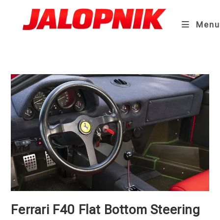
Skip
to
Menu
content
Ferrari F40 Flat Bottom Steering