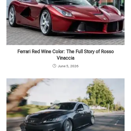
Ferrari Red Wine Color: The Full Story of Rosso
Vinaccia
June 5, 2026