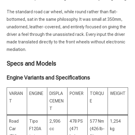
The standard road car wheel, while round rather than flat-
bottomed, sat in the same philosophy. It was small at 350mm,
unadorned, leather-covered, and entirely focused on giving the
driver a feel through the unassisted rack. Every input the driver
made translated directly to the front wheels without electronic
mediation.
Specs and Models
Engine Variants and Specifications
VARIAN
ENGINE
DISPLA
POWER
TORQU
WEIGHT
T
CEMEN
E
T
Road
Tipo
2,936
478 PS
577 Nm
1,254
Car
F120A
cc
(471
(426 lb-
kg