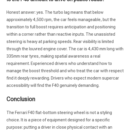
Honest answer: yes. The turbo lag means that below
approximately 4,500 rpm, the car feels manageable, but the
transition to full boost requires anticipation and positioning
within a corner rather than reactive inputs. The unassisted
steering is heavy at parking speeds. Rear visibility is limited
through the louvred engine cover. The car is 4,430 mm long with
335mm rear tyres, making spatial awareness a real
requirement. Experienced drivers who understand how to
manage the boost threshold and who treat the car with respect
find it deeply rewarding. Drivers who expect modern supercar
accessibility will find the F40 genuinely demanding.
Conclusion
The Ferrari F40 flat-bottom steering wheel is not a styling
choice. It is a piece of equipment designed for a specific
purpose: putting a driver in close physical contact with an