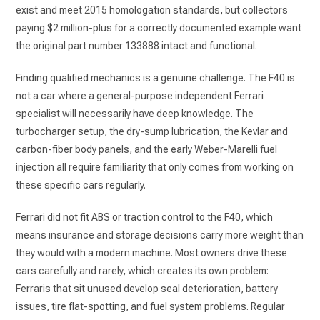
exist and meet 2015 homologation standards, but collectors
paying $2 million-plus for a correctly documented example want
the original part number 133888 intact and functional.
Finding qualified mechanics is a genuine challenge. The F40 is
not a car where a general-purpose independent Ferrari
specialist will necessarily have deep knowledge. The
turbocharger setup, the dry-sump lubrication, the Kevlar and
carbon-fiber body panels, and the early Weber-Marelli fuel
injection all require familiarity that only comes from working on
these specific cars regularly.
Ferrari did not fit ABS or traction control to the F40, which
means insurance and storage decisions carry more weight than
they would with a modern machine. Most owners drive these
cars carefully and rarely, which creates its own problem:
Ferraris that sit unused develop seal deterioration, battery
issues, tire flat-spotting, and fuel system problems. Regular