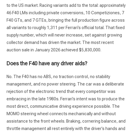
to the US market. Racing variants add to the total: approximately
46 F40 LMs including private conversions, 10 Competiziones, 7
F40 GTs, and 7 GTEs, bringing the full production figure across
all variants to roughly 1,311 per Ferrari’s official total. That fixed
supply number, which will never increase, set against growing
collector demand has driven the market. The most recent
auction sale in January 2026 achieved $5,830,000.
Does the F40 have any driver aids?
No. The F40 has no ABS, no traction control, no stability
management, and no power steering. The car was a deliberate
rejection of the electronic trend that every competitor was
embracing in the late 1980s. Ferrari’s intent was to produce the
most direct, communicative driving experience possible. The
MOMO steering wheel connects mechanically and without
assistance to the front wheels. Braking, cornering balance, and
throttle management all rest entirely with the driver’s hands and