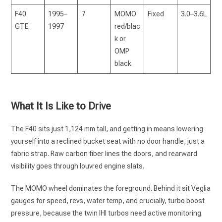
F40
1995–
7
MOMO
Fixed
3.0–3.6L
GTE
1997
red/blac
k or
OMP
black
What It Is Like to Drive
The F40 sits just 1,124 mm tall, and getting in means lowering
yourself into a reclined bucket seat with no door handle, just a
fabric strap. Raw carbon fiber lines the doors, and rearward
visibility goes through louvred engine slats.
The MOMO wheel dominates the foreground. Behind it sit Veglia
gauges for speed, revs, water temp, and crucially, turbo boost
pressure, because the twin IHI turbos need active monitoring.