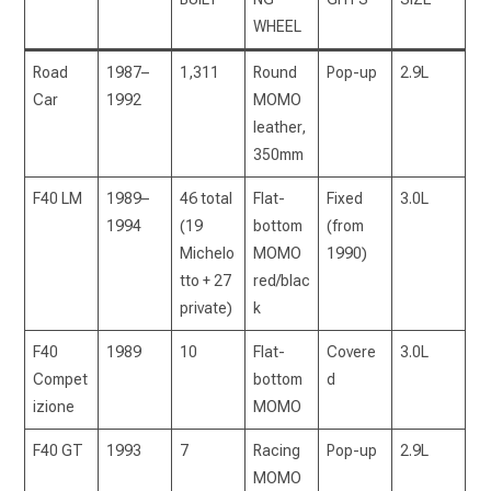
WHEEL
Road
1987–
1,311
Round
Pop-up
2.9L
Car
1992
MOMO
leather,
350mm
F40 LM
1989–
46 total
Flat-
Fixed
3.0L
1994
(19
bottom
(from
Michelo
MOMO
1990)
tto + 27
red/blac
private)
k
F40
1989
10
Flat-
Covere
3.0L
Compet
bottom
d
izione
MOMO
F40 GT
1993
7
Racing
Pop-up
2.9L
MOMO