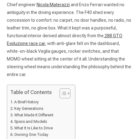
Chief engineer
Nicola Materazzi
and Enzo Ferrari wanted no
ambiguity in the driving experience. The F40 shed every
concession to comfort: no carpet, no door handles, no radio, no
leather trim, no glove box. What it kept was a purposeful,
functional interior derived almost directly from the
288 GTO
Evoluzione race car
, with anti-glare felt on the dashboard,
white-on-black Veglia gauges, rocker switches, and that
MOMO wheel sitting at the center of it all. Understanding the
steering wheel means understanding the philosophy behind the
entire car.
Table of Contents
A Brief History
Key Generations
What Made It Different
Specs and Models
What It Is Like to Drive
Owning One Today