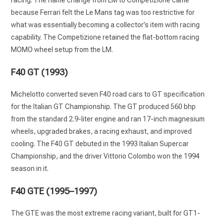
racing. The name change from LM to Competizione came
because Ferrari felt the Le Mans tag was too restrictive for
what was essentially becoming a collector’s item with racing
capability. The Competizione retained the flat-bottom racing
MOMO wheel setup from the LM.
F40 GT (1993)
Michelotto converted seven F40 road cars to GT specification
for the Italian GT Championship. The GT produced 560 bhp
from the standard 2.9-liter engine and ran 17-inch magnesium
wheels, upgraded brakes, a racing exhaust, and improved
cooling. The F40 GT debuted in the 1993 Italian Supercar
Championship, and the driver Vittorio Colombo won the 1994
season in it.
F40 GTE (1995–1997)
The GTE was the most extreme racing variant, built for GT1-