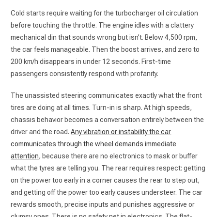
Cold starts require waiting for the turbocharger oil circulation
before touching the throttle. The engine idles with a clattery
mechanical din that sounds wrong but isn’t. Below 4,500 rpm,
the car feels manageable. Then the boost arrives, and zero to
200 km/h disappears in under 12 seconds. First-time
passengers consistently respond with profanity.
The unassisted steering communicates exactly what the front
tires are doing at all times. Turn-in is sharp. At high speeds,
chassis behavior becomes a conversation entirely between the
driver and the road
.
Any
vibration or instability the car
communicates through the wheel demands immediate
attention
, because there are no electronics to mask or buffer
what the tyres are telling you. The rear requires respect: getting
on the power too early in a corner causes the rear to step out,
and getting off the power too early causes understeer. The car
rewards smooth, precise inputs and punishes aggressive or
clumsy ones. There is no safety net in electronics. The flat-