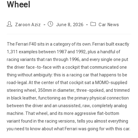
Wheel
Post
Post
Post
Zaroon Aziz
June 8, 2026
Car News
author:
published:
category:
The Ferrari F40 sits in a category of its own. Ferrari built exactly
1,311 examples between 1987 and 1992, plus a handful of
racing variants that ran through 1996, and every single one put
the driver face-to-face with a cockpit that communicated one
thing without ambiguity: this is a racing car that happens to be
road-legal. At the center of that cockpit sat a MOMO-supplied
steering wheel, 350mm in diameter, three-spoked, and trimmed
in black leather, functioning as the primary physical connection
between the driver and an unassisted, raw, completely analog
machine. That wheel, and its more aggressive flat-bottom
variant found in the racing versions, tells you almost everything
you need to know about what Ferrari was going for with this car.