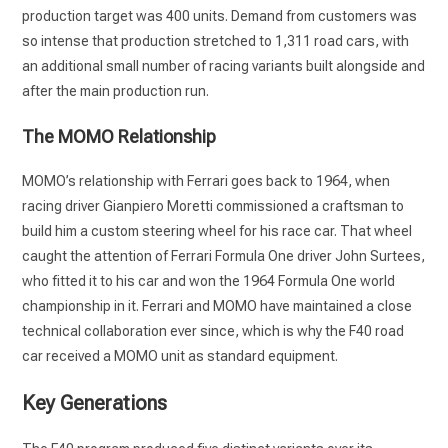
production target was 400 units. Demand from customers was
so intense that production stretched to 1,311 road cars, with
an additional small number of racing variants built alongside and
after the main production run.
The MOMO Relationship
MOMO’s relationship with Ferrari goes back to 1964, when
racing driver Gianpiero Moretti commissioned a craftsman to
build him a custom steering wheel for his race car. That wheel
caught the attention of Ferrari Formula One driver John Surtees,
who fitted it to his car and won the 1964 Formula One world
championship in it. Ferrari and MOMO have maintained a close
technical collaboration ever since, which is why the F40 road
car received a MOMO unit as standard equipment.
Key Generations