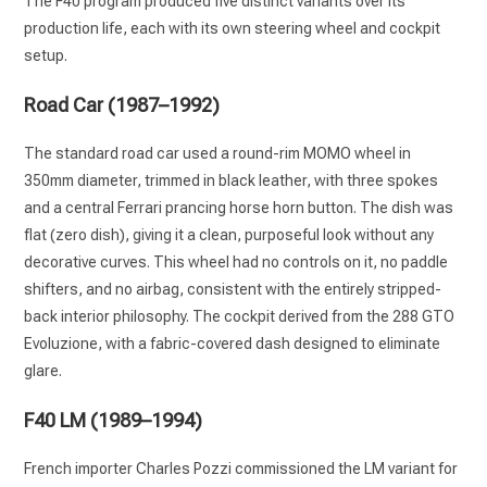
The F40 program produced five distinct variants over its
production life, each with its own steering wheel and cockpit
setup.
Road Car (1987–1992)
The standard road car used a round-rim MOMO wheel in
350mm diameter, trimmed in black leather, with three spokes
and a central Ferrari prancing horse horn button. The dish was
flat (zero dish), giving it a clean, purposeful look without any
decorative curves. This wheel had no controls on it, no paddle
shifters, and no airbag, consistent with the entirely stripped-
back interior philosophy. The cockpit derived from the 288 GTO
Evoluzione, with a fabric-covered dash designed to eliminate
glare.
F40 LM (1989–1994)
French importer Charles Pozzi commissioned the LM variant for