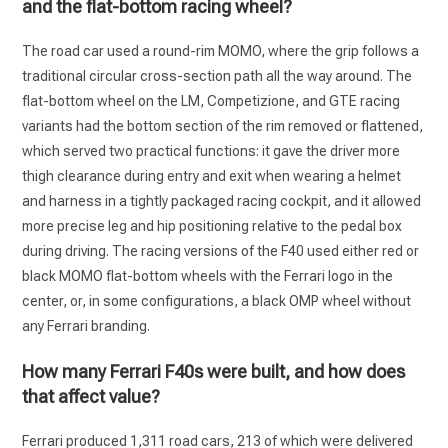
and the flat-bottom racing wheel?
The road car used a round-rim MOMO, where the grip follows a
traditional circular cross-section path all the way around. The
flat-bottom wheel on the LM, Competizione, and GTE racing
variants had the bottom section of the rim removed or flattened,
which served two practical functions: it gave the driver more
thigh clearance during entry and exit when wearing a helmet
and harness in a tightly packaged racing cockpit, and it allowed
more precise leg and hip positioning relative to the pedal box
during driving. The racing versions of the F40 used either red or
black MOMO flat-bottom wheels with the Ferrari logo in the
center, or, in some configurations, a black OMP wheel without
any Ferrari branding.
How many Ferrari F40s were built, and how does
that affect value?
Ferrari produced 1,311 road cars, 213 of which were delivered