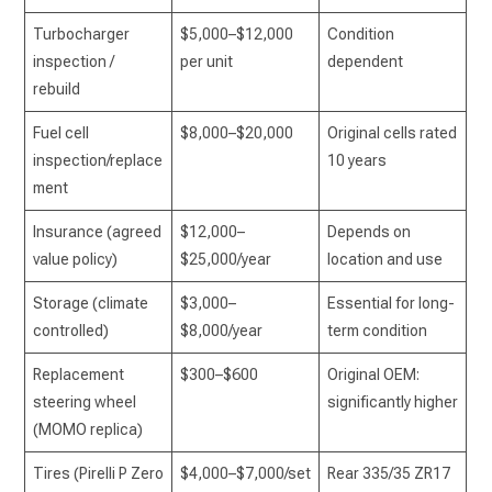
Turbocharger
$5,000–$12,000
Condition
inspection /
per unit
dependent
rebuild
Fuel cell
$8,000–$20,000
Original cells rated
inspection/replace
10 years
ment
Insurance (agreed
$12,000–
Depends on
value policy)
$25,000/year
location and use
Storage (climate
$3,000–
Essential for long-
controlled)
$8,000/year
term condition
Replacement
$300–$600
Original OEM:
steering wheel
significantly higher
(MOMO replica)
Tires (Pirelli P Zero
$4,000–$7,000/set
Rear 335/35 ZR17