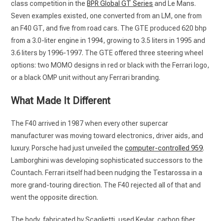
class competition in the
BPR Global GT Series
and Le Mans.
Seven examples existed, one converted from an LM, one from
an F40 GT, and five from road cars. The GTE produced 620 bhp
from a 3.0-liter engine in 1994, growing to 3.5 liters in 1995 and
3.6 liters by 1996-1997. The GTE offered three steering wheel
options: two MOMO designs in red or black with the Ferrari logo,
or a black OMP unit without any Ferrari branding.
What Made It Different
The F40 arrived in 1987 when every other supercar
manufacturer was moving toward electronics, driver aids, and
luxury. Porsche had just unveiled the
computer-controlled 959
.
Lamborghini was developing sophisticated successors to the
Countach. Ferrari itself had been nudging the Testarossa in a
more grand-touring direction. The F40 rejected all of that and
went the opposite direction.
The body, fabricated by Scaglietti, used Kevlar, carbon fiber,