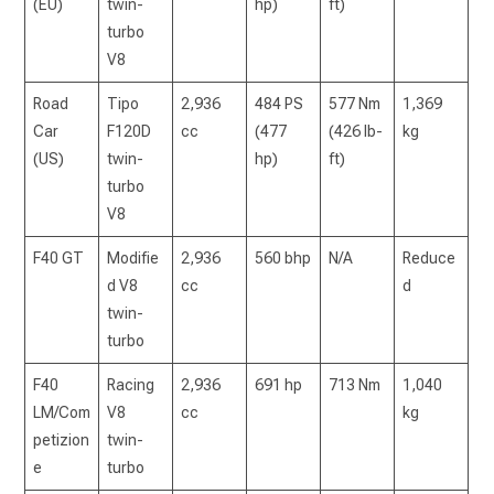
(EU)
twin-
hp)
ft)
turbo
V8
Road
Tipo
2,936
484 PS
577 Nm
1,369
Car
F120D
cc
(477
(426 lb-
kg
(US)
twin-
hp)
ft)
turbo
V8
F40 GT
Modifie
2,936
560 bhp
N/A
Reduce
d V8
cc
d
twin-
turbo
F40
Racing
2,936
691 hp
713 Nm
1,040
LM/Com
V8
cc
kg
petizion
twin-
e
turbo