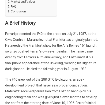
Market and Values
FAQ
Conclusion
A Brief History
Ferrari presented the F40 to the press on July 21, 1987, at the
Civic Centre in Maranello, not at Frankfurt as originally planned.
Fiat needed the Frankfurt show for the Alfa Romeo 164 launch,
so Enzo pushed Ferrari’s own event earlier. The name came
directly from Ferrari’s 40th anniversary, and Enzo made it his
final public appearance at the unveiling, wearing his signature
dark glasses. He died the following year in August 1988.
The F40 grew out of the 288 GTO Evoluzione, a race-
development project that never saw proper competition.
Materazzi received permission from Enzo to hand-pick his
engineering team and was given just eleven months to develop
the car from the starting date of June 10, 1986. Ferrari’s initial