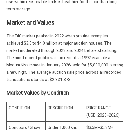
use within reasonable limits is healthier for the car than long-
term storage.
Market and Values
The F40 market peaked in 2022 when pristine examples
achieved $3.5 to $4.0 million at major auction houses. The
market moderated through 2023 and 2024 before stabilizing.
The most recent public sale on record, a 1992 example at
Mecum Kissimmee in January 2026, sold for $5,830,000, setting
a new high. The average auction sale price across all recorded
transactions stands at $2,831,873.
Market Values by Condition
CONDITION
DESCRIPTION
PRICE RANGE
(USD, 2025–2026)
Concours / Show
Under 1,000 km,
$3.5M–$5.8M+