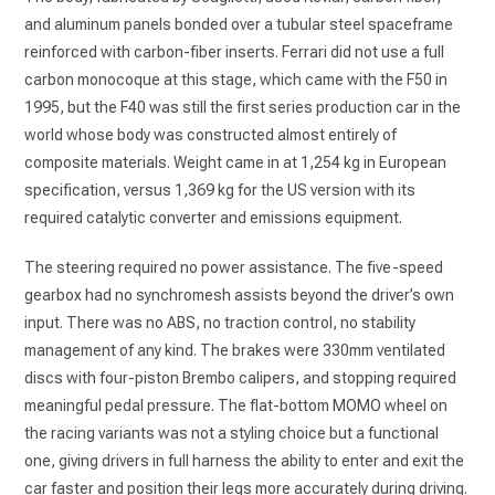
and aluminum panels bonded over a tubular steel spaceframe
reinforced with carbon-fiber inserts. Ferrari did not use a full
carbon monocoque at this stage, which came with the F50 in
1995, but the F40 was still the first series production car in the
world whose body was constructed almost entirely of
composite materials. Weight came in at 1,254 kg in European
specification, versus 1,369 kg for the US version with its
required catalytic converter and emissions equipment.
The steering required no power assistance. The five-speed
gearbox had no synchromesh assists beyond the driver’s own
input. There was no ABS, no traction control, no stability
management of any kind. The brakes were 330mm ventilated
discs with four-piston Brembo calipers, and stopping required
meaningful pedal pressure. The flat-bottom MOMO wheel on
the racing variants was not a styling choice but a functional
one, giving drivers in full harness the ability to enter and exit the
car faster and position their legs more accurately during driving.