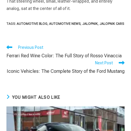
That steering wheel, small, leather-wrapped, and entirely
analog, sat at the center of all of it.
TAGS
:
AUTOMOTIVE BLOG
,
AUTOMOTIVE NEWS
,
JALOPNIK
,
JALOPNIK CARS
Read
Previous Post
more
Ferrari Red Wine Color: The Full Story of Rosso Vinaccia
articles
Next Post
Iconic Vehicles: The Complete Story of the Ford Mustang
YOU MIGHT ALSO LIKE