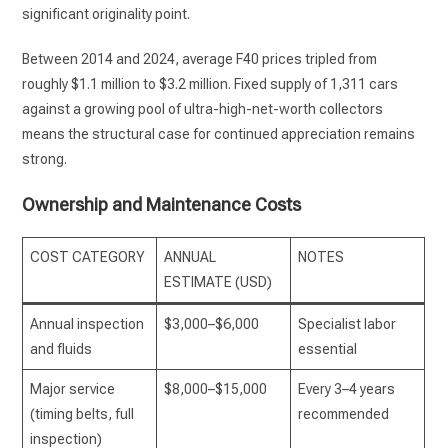
significant originality point.
Between 2014 and 2024, average F40 prices tripled from
roughly $1.1 million to $3.2 million. Fixed supply of 1,311 cars
against a growing pool of ultra-high-net-worth collectors
means the structural case for continued appreciation remains
strong.
Ownership and Maintenance Costs
COST CATEGORY
ANNUAL
NOTES
ESTIMATE (USD)
Annual inspection
$3,000–$6,000
Specialist labor
and fluids
essential
Major service
$8,000–$15,000
Every 3–4 years
(timing belts, full
recommended
inspection)