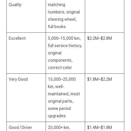
Quality
matching
numbers, original
steering wheel,
full books
Excellent
5,000–15,000 km,
$2.2M–$2.8M
full service history,
original
components,
correct color
Very Good
15,000–25,000
$1.8M–$2.2M
km, well-
maintained, most
original parts,
some period
upgrades
Good / Driver
25,000+ km,
$1.4M–$1.8M