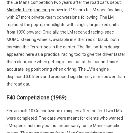
the Le Mans competition two years after the road car’s debut.
Michelotto Engineering
converted 19 cars to LM specification,
with 27 more private-team conversions following. The LM
replaced the pop-up headlights with single, large fixed units
from 1990 onward. Crucially, the LM received racing-spec
MOMO steering wheels, available in either red or black, both
carrying the Ferrari logo in the center. The flat-bottom design
appeared here as a practical racing tool to give the driver faster
thigh clearance when getting in and out of the car and more
accurate leg positioning when driving. The LM’s engine
displaced 3.0 liters and produced significantly more power than
the road car.
F40 Competizione (1989)
Ferrari built 10 Competizione examples after the first two LMs
were completed. The cars were meant for clients who wanted
LM-spec machinery but not necessarily for Le Mans-specific