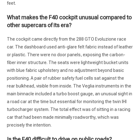
feet.
What makes the F40 cockpit unusual compared to
other supercars of its era?
The cockpit came directly from the 288 GTO Evoluzione race
car. The dashboard used anti-glare felt fabric instead of leather
or plastic. There were no door panels, exposing the carbon-
fiber inner structure. The seats were lightweight bucket units
with blue fabric upholstery and no adjustment beyond basic
positioning. A pair of rubber safety fuel cells sat against the
rear bulkhead, visible from inside. The Veglia instruments in the
main binnacle included a turbo boost gauge, an unusual sight in
a road car at the time but essential for monitoring the twin IHI
turbocharger system. The total effect was of sitting in a racing
car that had been made minimally roadworthy, which was
precisely the intention.
Is the F40 difficult to drive on public roads?