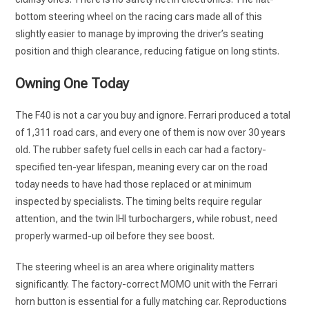
bottom steering wheel on the racing cars made all of this
slightly easier to manage by improving the driver’s seating
position and thigh clearance, reducing fatigue on long stints.
Owning One Today
The F40 is not a car you buy and ignore. Ferrari produced a total
of 1,311 road cars, and every one of them is now over 30 years
old. The rubber safety fuel cells in each car had a factory-
specified ten-year lifespan, meaning every car on the road
today needs to have had those replaced or at minimum
inspected by specialists. The timing belts require regular
attention, and the twin IHI turbochargers, while robust, need
properly warmed-up oil before they see boost.
The steering wheel is an area where originality matters
significantly. The factory-correct MOMO unit with the Ferrari
horn button is essential for a fully matching car. Reproductions