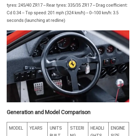
tyres: 245/40 ZR17 – Rear tyres: 335/35 ZR17 – Drag coefficient:
Cd 0.34 – Top speed: 201 mph (324 km/h) – 0–100 km/h: 3.5
seconds (launching at redline)
Generation and Model Comparison
MODEL
YEARS
UNITS
STEERI
HEADLI
ENGINE
BUILT
NG
GHTS
SIZE