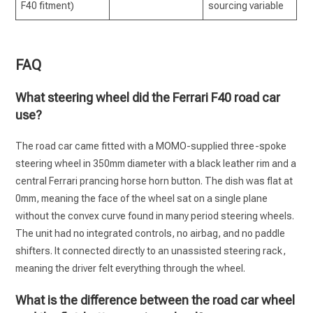
F40 fitment)
sourcing variable
FAQ
What steering wheel did the Ferrari F40 road car
use?
The road car came fitted with a MOMO-supplied three-spoke
steering wheel in 350mm diameter with a black leather rim and a
central Ferrari prancing horse horn button. The dish was flat at
0mm, meaning the face of the wheel sat on a single plane
without the convex curve found in many period steering wheels.
The unit had no integrated controls, no airbag, and no paddle
shifters. It connected directly to an unassisted steering rack,
meaning the driver felt everything through the wheel.
What is the difference between the road car wheel